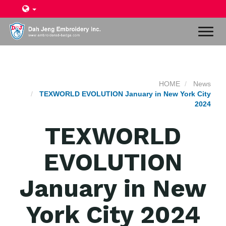
Toggl
naviga
HOME
News
TEXWORLD EVOLUTION January in New York City
2024
TEXWORLD
EVOLUTION
January in New
York City 2024