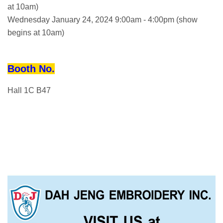
at 10am)
Wednesday January 24, 2024 9:00am - 4:00pm (show
begins at 10am)
Booth No.
Hall 1C B47