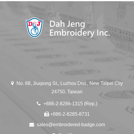
No. 68, Jiuqiong St., Luzhou Dist., New Taipei City
24750, Taiwan
+886-2-8286-1315 (Rep.)
+886-2-8285-8731
sales@embroidered-badge.com