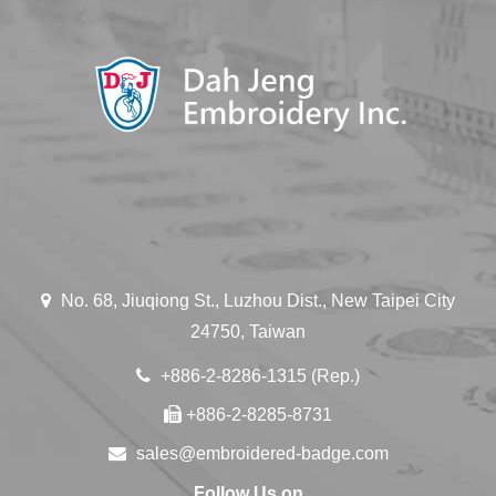
No. 68, Jiuqiong St., Luzhou Dist., New Taipei City
24750, Taiwan
+886-2-8286-1315 (Rep.)
+886-2-8285-8731
sales@embroidered-badge.com
Follow Us on