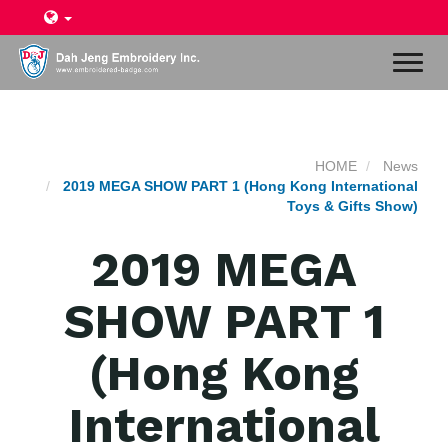
Toggl
naviga
HOME
News
2019 MEGA SHOW PART 1 (Hong Kong International
Toys & Gifts Show)
2019 MEGA
SHOW PART 1
(Hong Kong
International