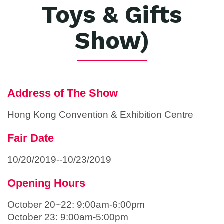
Toys & Gifts
Show)
Address of The Show
Hong Kong Convention & Exhibition Centre
Fair Date
10/20/2019--10/23/2019
Opening Hours
October 20~22: 9:00am-6:00pm
October 23: 9:00am-5:00pm