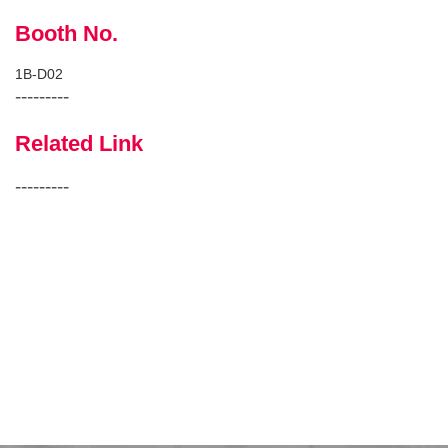
Booth No.
1B-D02
---------
Related Link
---------