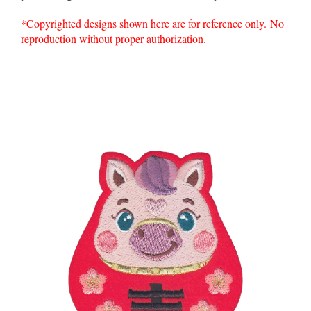
*Copyrighted designs shown here are for reference only. No
reproduction without proper authorization.