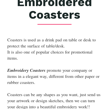
Embroidered
Coasters
Coasters is used as a drink pad on table or desk to
protect the surface of table/desk.
It is also one of popular choices for promotional
items.
Embroidery Coasters
promote your company or
items in a elegant way, different from other paper or
rubber coasters.
Coasters can be any shapes as you want, just send us
your artwork or design sketches, then we can turn
your design into a beautiful embroidery work!!