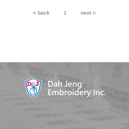
< back
1
next >