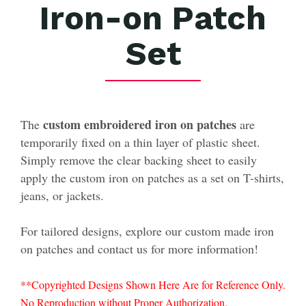
Iron-on Patch
Set
custom embroidered iron on patches
The
are
temporarily fixed on a thin layer of plastic sheet.
Simply remove the clear backing sheet to easily
apply the custom iron on patches as a set on T-shirts,
jeans, or jackets.
For tailored designs, explore our custom made iron
on patches and contact us for more information!
**Copyrighted Designs Shown Here Are for Reference Only.
No Reproduction without Proper Authorization.