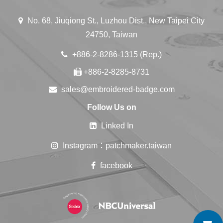
No. 68, Jiuqiong St., Luzhou Dist., New Taipei City
24750, Taiwan
+886-2-8286-1315 (Rep.)
+886-2-8285-8731
sales@embroidered-badge.com
Follow Us on
Linked In
Instagram：patchmaker.taiwan
facebook