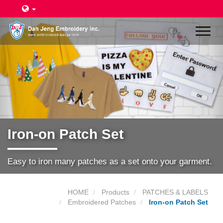
Toggl
naviga
Iron-on Patch Set
Easy to iron many patches as a set onto your garment.
HOME
Products
PATCHES & LABELS
Embroidered Patches
Iron-on Patch Set