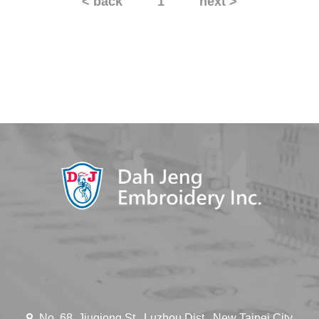
< back
1
next >
No. 68, Jiuqiong St., Luzhou Dist., New Taipei City