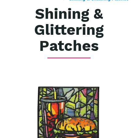
Shining &
Glittering
Patches