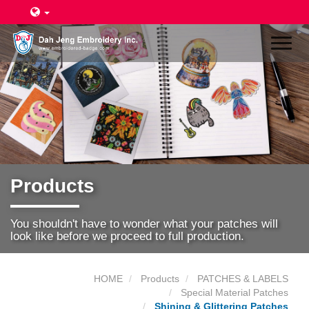
Toggl
naviga
Products
You shouldn't have to wonder what your patches will
look like before we proceed to full production.
HOME
Products
PATCHES & LABELS
Special Material Patches
Shining & Glittering Patches