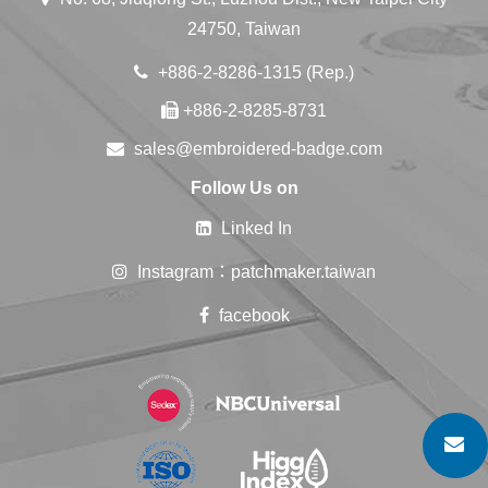
24750, Taiwan
+886-2-8286-1315 (Rep.)
+886-2-8285-8731
sales@embroidered-badge.com
Follow Us on
Linked In
Instagram：patchmaker.taiwan
facebook