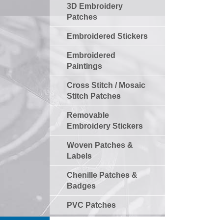
3D Embroidery
Patches
Embroidered Stickers
Embroidered
Paintings
Cross Stitch / Mosaic
Stitch Patches
Removable
Embroidery Stickers
Woven Patches &
Labels
Chenille Patches &
Badges
PVC Patches