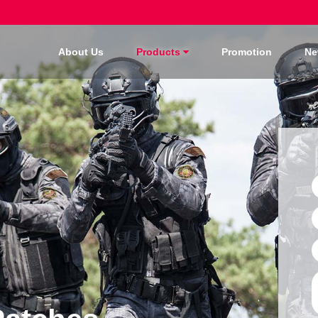
About Us
Products
Promotion
Ne