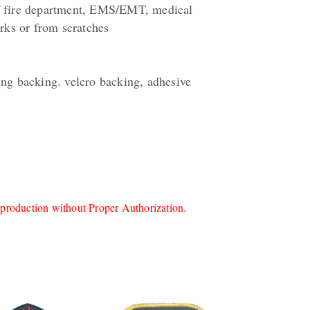
of fire department, EMS/EMT, medical
orks or from scratches
ing backing. velcro backing, adhesive
roduction without Proper Authorization.