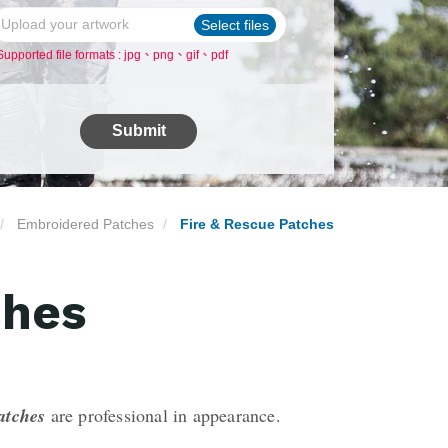
Upload your artwork
Select files
Supported file formats : jpg、png、gif、pdf
Submit
Embroidered Patches
Fire & Rescue Patches
ches
patches
are professional in appearance.