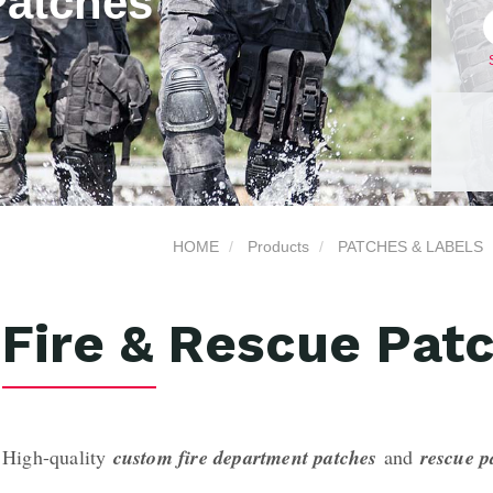
Patches
HOME
Products
PATCHES & LABELS
Fire & Rescue Pat
High-quality
custom fire department patches
and
rescue 