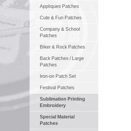
Appliques Patches
Cute & Fun Patches
Company & School
Patches
Biker & Rock Patches
Back Patches / Large
Patches
Iron-on Patch Set
Festival Patches
Sublimation Printing
Embroidery
Special Material
Patches