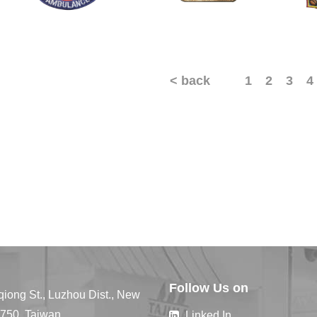
< back
1
2
3
4
Follow Us on
qiong St., Luzhou Dist., New
4750, Taiwan
Linked In