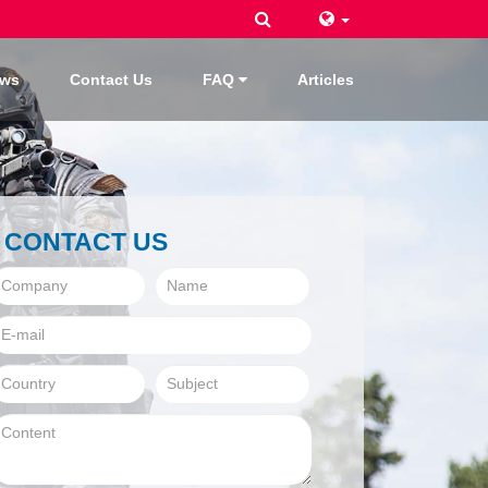
ws
Contact Us
FAQ
Articles
CONTACT US