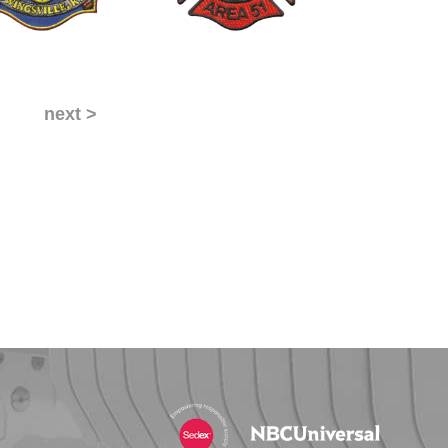
next >