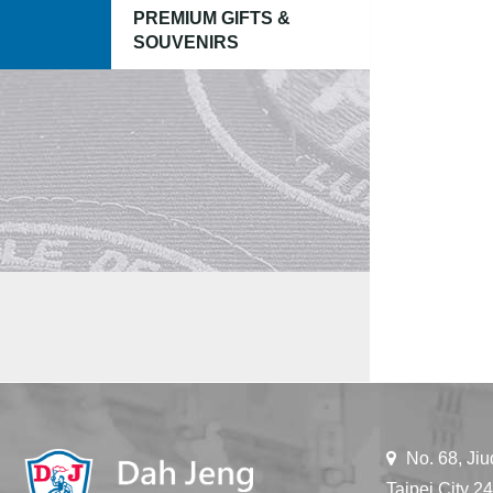
PREMIUM GIFTS &
SOUVENIRS
No. 68, Jiu
Taipei City 2