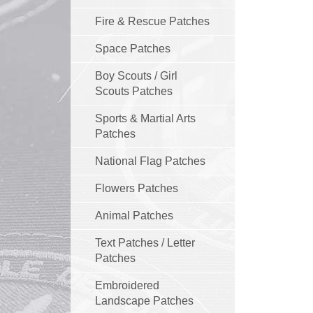
Fire & Rescue Patches
Space Patches
Boy Scouts / Girl
Scouts Patches
Sports & Martial Arts
Patches
National Flag Patches
Flowers Patches
Animal Patches
Text Patches / Letter
Patches
Embroidered
Landscape Patches