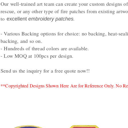
Our well-trained art team can create your custom designs 
rescue, or any other type of fire patches from existing artw
to
.
excellent
embroidery patches
- Various Backing options for choice: no backing, heat-seal
backing, and so on.
- Hundreds of thread colors are available.
- Low MOQ at 100pcs per design.
Send us the inquiry for a free quote now!!
**Copyrighted Designs Shown Here Are for Reference Only. No Rep