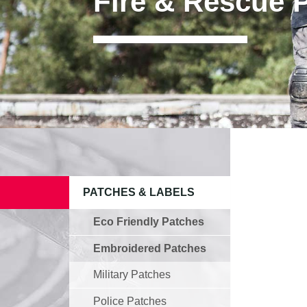
Fire & Rescue 
PATCHES & LABELS
Eco Friendly Patches
Embroidered Patches
Military Patches
Police Patches